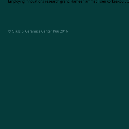
Employing Innovations research grant, Hämeen ammatillisen korkeakoulutu
© Glass & Ceramics Center Kuu 2016