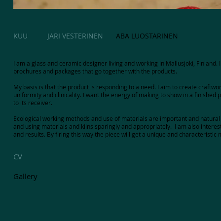
KUU
JARI VESTERINEN
ABA LUOSTARINEN
I am a glass and ceramic designer living and working in Mallusjoki, Finland
brochures and packages that go together with the products.
My basis is that the product is responding to a need. I aim to create craftwor
uniformity and clinicality. I want the energy of making to show in a finished
to its receiver.
Ecological working methods and use of materials are important and natural 
and using materials and kilns sparingly and appropriately. I am also interest
and results. By firing this way the piece will get a unique and characteristic
CV
Gallery