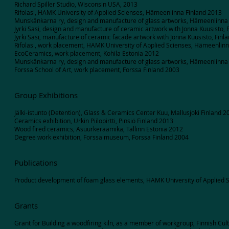
Richard Spiller Studio, Wisconsin USA, 2013
Rifolasi, HAMK University of Applied Scienses, Hämeenlinna Finland 2013
Munskänkarna ry, design and manufacture of glass artworks, Hämeenlinna
Jyrki Sasi, design and manufacture of ceramic artwork with Jonna Kuusisto, 
Jyrki Sasi, manufacture of ceramic facade artwork with Jonna Kuusisto, Finl
Rifolasi, work placement, HAMK University of Applied Scienses, Hämeenlin
EcoCeramics, work placement, Kohila Estonia 2012
Munskänkarna ry, design and manufacture of glass artworks, Hämeenlinna
Forssa School of Art, work placement, Forssa Finland 2003
Group Exhibitions
Jälki-istunto (Detention), Glass & Ceramics Center Kuu, Mallusjoki Finland 2
Ceramics exhibition, Urkin Piilopirtti, Pinsiö Finland 2013
Wood fired ceramics, Asuurkeraamika, Tallinn Estonia 2012
Degree work exhibition, Forssa museum, Forssa Finland 2004
Publications
Product development of foam glass elements, HAMK University of Applied S
Grants
Grant for Building a woodfiring kiln, as a member of workgroup, Finnish Cu