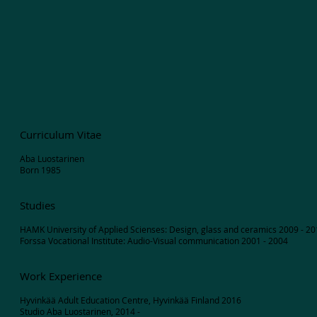
Curriculum Vitae
Aba Luostarinen
Born 1985
Studies
HAMK University of Applied Scienses: Design, glass and ceramics 2009 - 2
Forssa Vocational Institute: Audio-Visual communication 2001 - 2004
Work Experience
Hyvinkää Adult Education Centre, Hyvinkää Finland 2016
Studio Aba Luostarinen, 2014 -