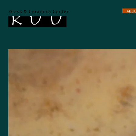
Glass & Ceramics Center
ABO