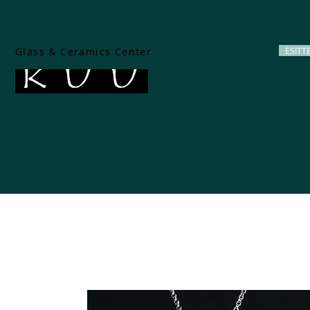
Glass & Ceramics Center
ESITT