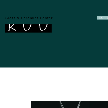
Glass & Ceramics Center
ESITT